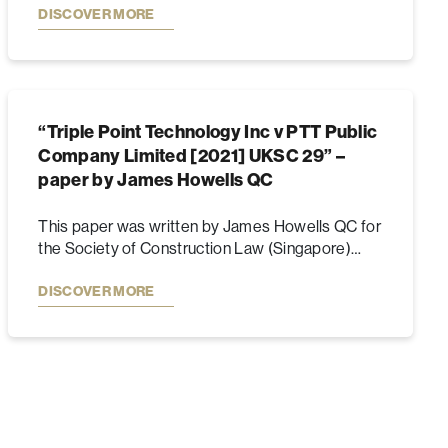
DISCOVER MORE
“Triple Point Technology Inc v PTT Public
Company Limited [2021] UKSC 29” –
paper by James Howells QC
This paper was written by James Howells QC for
the Society of Construction Law (Singapore)…
DISCOVER MORE