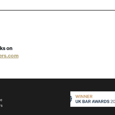
rks on
ers.com
se
rs