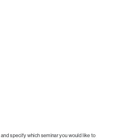
and specify which seminar you would like to