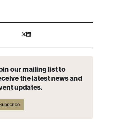
oin our mailing list to
eceive the latest news and
vent updates.
Subscribe