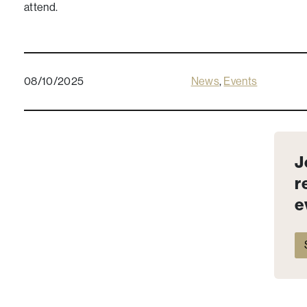
attend.
08/10/2025
News
,
Events
J
r
e