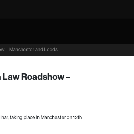
ow – Manchester and Leeds
n Law Roadshow –
nar, taking place in Manchester on 12th