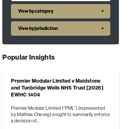
View by category
View by jurisdiction
Popular Insights
Premier Modular Limited v Maidstone
and Tunbridge Wells NHS Trust [2026]
EWHC 1404
Premier Modular Limited (“PML”) (represented
by Mathias Cheung) sought to summarily enforce
a decision of…