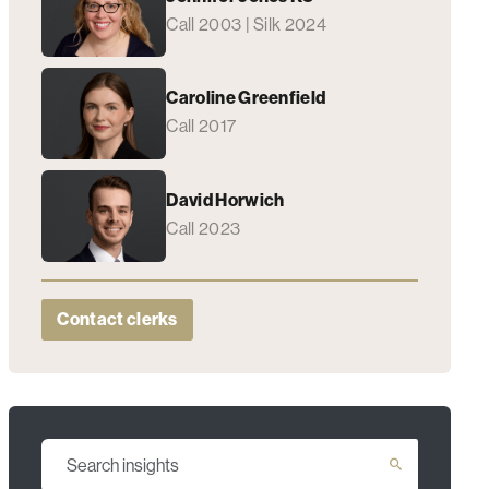
Call 2003 | Silk 2024
Caroline Greenfield
Call 2017
David Horwich
Call 2023
Contact clerks