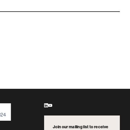
Join our mailing list to receive