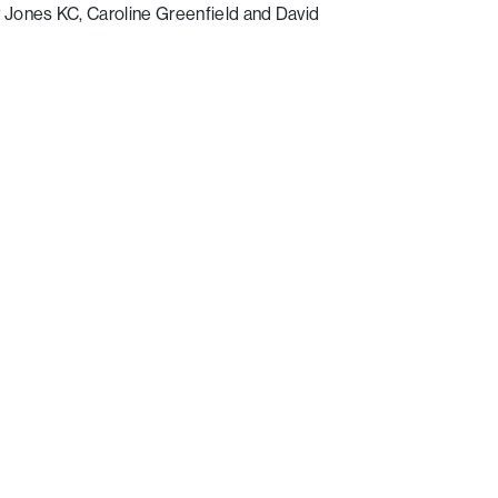
Jones KC, Caroline Greenfield and David