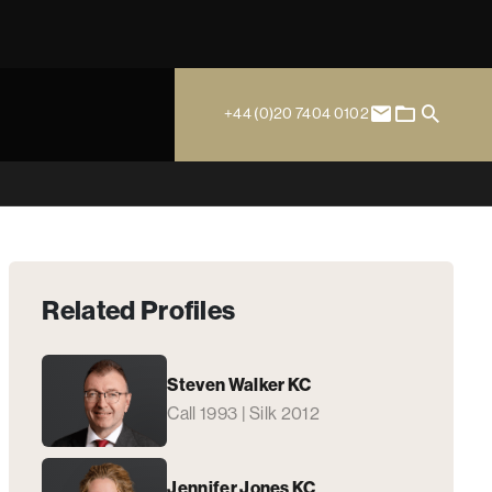
+44 (0)20 7404 0102
Related Profiles
Steven Walker KC
Call 1993 | Silk 2012
Jennifer Jones KC