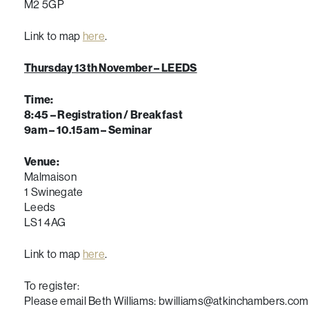
M2 5GP
Link to map
here
.
Thursday 13th November – LEEDS
Time:
8:45 – Registration / Breakfast
9am – 10.15am – Seminar
Venue:
Malmaison
1 Swinegate
Leeds
LS1 4AG
Link to map
here
.
To register:
Please email Beth Williams: bwilliams@atkinchambers.com 