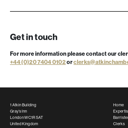
Get in touch
For more information please contact our cle
+44 (0)20 7404 0102
or
clerks@atkinchamb
1 Atkin Building
Home
Gray’s Inn
Experti
London WC1R 5AT
Barriste
United Kingdom
Clerks