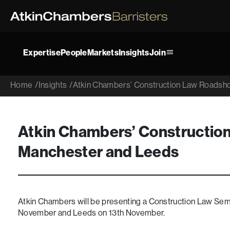
Expertise
People
Markets
Insights
Join
Home
/
Insights
/
Atkin Chambers’ Construction Law Roadsh
Atkin Chambers’ Constructio
Manchester and Leeds
Atkin Chambers will be presenting a Construction Law Semi
November and Leeds on 13th November.