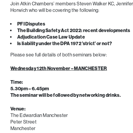
Join Atkin Chambers’ members Steven Walker KC, Jennifer 
Horwich who will be covering the following:
PFI Disputes
The Building Safety Act 2022: recent developments
Adjudication Case Law Update
Is liability under the DPA 1972 ’strict’ or not?
Please see full details of both seminars below:
Wednesday 12th November – MANCHESTER
Time:
5.30pm – 6.45pm
The seminar will be followed by networking drinks.
Venue:
The Edwardian Manchester
Peter Street
Manchester